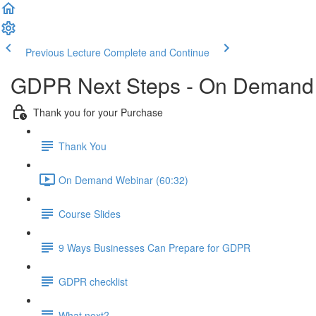
Previous Lecture
Complete and Continue
GDPR Next Steps - On Demand
Thank you for your Purchase
Thank You
On Demand Webinar (60:32)
Course Slides
9 Ways Businesses Can Prepare for GDPR
GDPR checklist
What next?