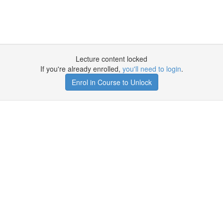
Lecture content locked
If you're already enrolled,
you'll need to login
.
Enrol in Course to Unlock