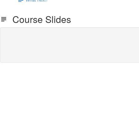
Course Slides