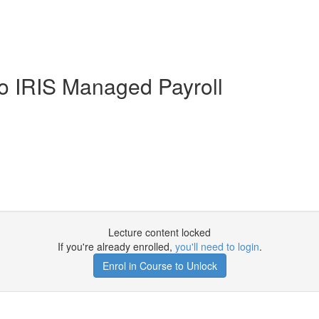
to IRIS Managed Payroll
Lecture content locked
If you're already enrolled,
you'll need to login
.
Enrol in Course to Unlock