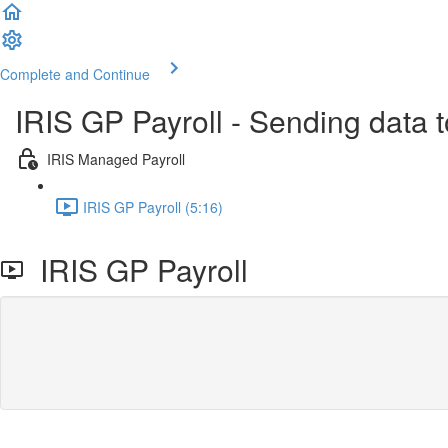
Complete and Continue
IRIS GP Payroll - Sending data 
IRIS Managed Payroll
IRIS GP Payroll (5:16)
IRIS GP Payroll