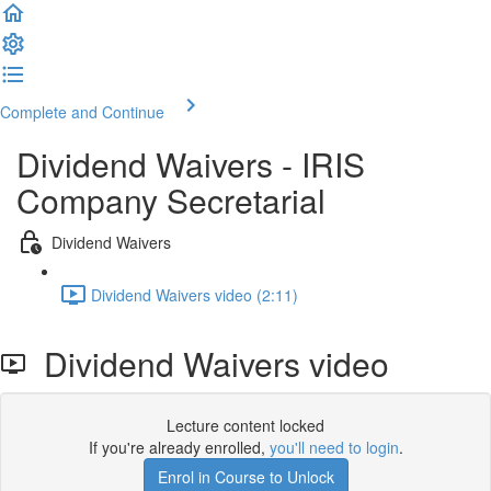
Complete and Continue
Dividend Waivers - IRIS
Company Secretarial
Dividend Waivers
Dividend Waivers video (2:11)
Dividend Waivers video
Lecture content locked
If you're already enrolled,
you'll need to login
.
Enrol in Course to Unlock