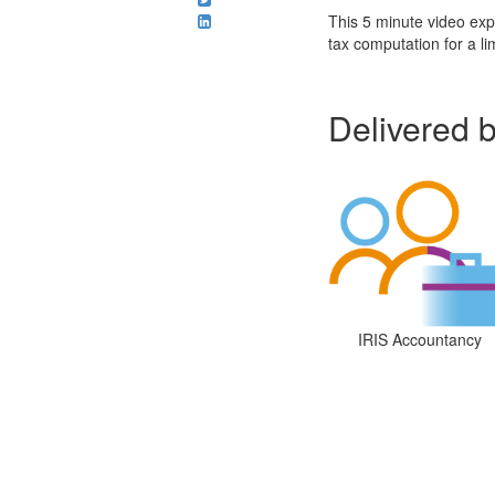
This 5 minute video exp
tax computation for a l
Delivered 
IRIS Accountancy