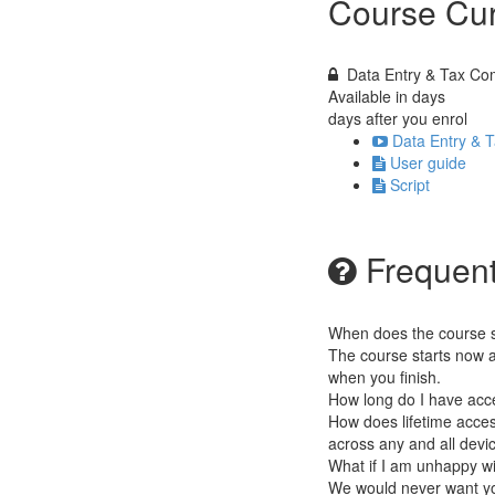
Course Cur
Data Entry & Tax Com
Available in
days
days after you enrol
Data Entry & T
User guide
Script
Frequent
When does the course st
The course starts now a
when you finish.
How long do I have acc
How does lifetime access
across any and all devi
What if I am unhappy w
We would never want you