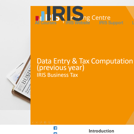
All Courses
IRIS Website
IRIS Support
Introduction