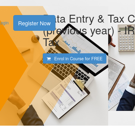
Data Entry & Tax 
Register Now
Login
(previous year) - I
Tax
Enrol in Course for
FREE