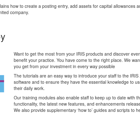
lains how to create a posting entry, add assets for capital allowances 
imited company.
by
Want to get the most from your IRIS products and discover ev
benefit your practice. You have come to the right place. We wan
you get from your investment in every way possible
The tutorials are an easy way to introduce your staff to the IRI
software and to ensure they have the essential knowledge to use 
their daily work.
Our training modules also enable staff to keep up to date with th
functionality, the latest new features, and enhancements releas
We also provide supplementary ‘how to’ guides and scripts to he