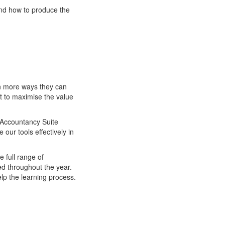
and how to produce the
en more ways they can
t to maximise the value
S Accountancy Suite
our tools effectively in
e full range of
ed throughout the year.
lp the learning process.