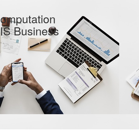
Computation
RIS Business