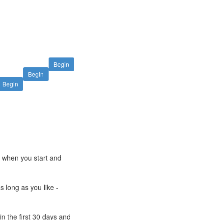
Begin
Begin
Begin
e when you start and
s long as you like -
n the first 30 days and