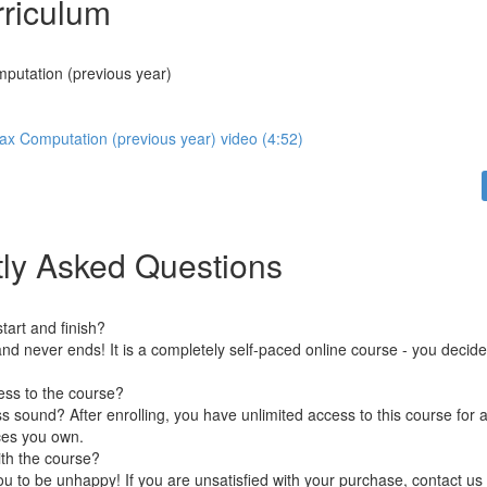
riculum
putation (previous year)
ax Computation (previous year) video (4:52)
ly Asked Questions
art and finish?
nd never ends! It is a completely self-paced online course - you decid
ess to the course?
 sound? After enrolling, you have unlimited access to this course for a
ces you own.
ith the course?
 to be unhappy! If you are unsatisfied with your purchase, contact us i