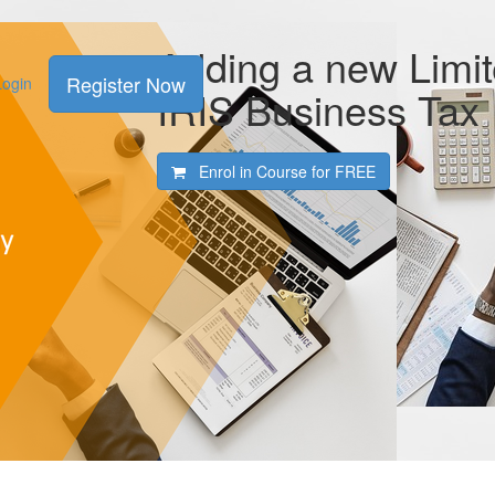
Adding a new Limi
Register Now
Login
IRIS Business Tax
Enrol in Course for
FREE