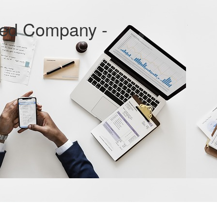
ted Company -