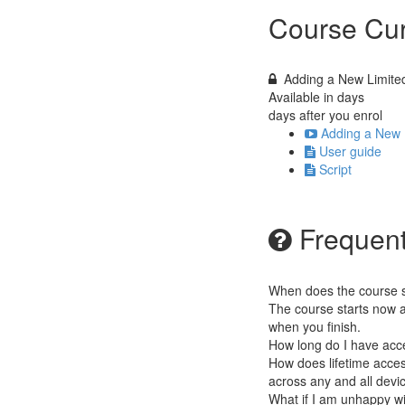
Course Cur
Adding a New Limit
Available in
days
days after you enrol
Adding a New 
User guide
Script
Frequent
When does the course st
The course starts now a
when you finish.
How long do I have acc
How does lifetime access
across any and all devi
What if I am unhappy w