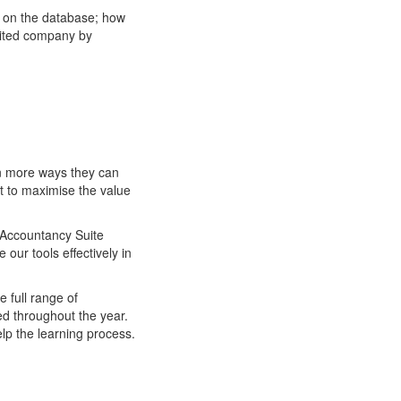
y on the database; how
mited company by
en more ways they can
t to maximise the value
S Accountancy Suite
our tools effectively in
e full range of
ed throughout the year.
lp the learning process.