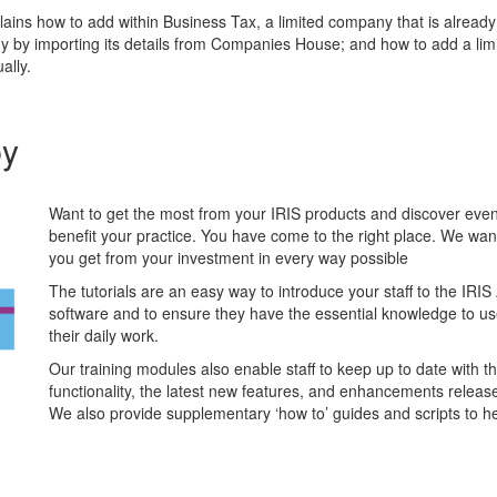
lains how to add within Business Tax, a limited company that is alread
y by importing its details from Companies House; and how to add a li
ally.
by
Want to get the most from your IRIS products and discover ev
benefit your practice. You have come to the right place. We wan
you get from your investment in every way possible
The tutorials are an easy way to introduce your staff to the IRI
software and to ensure they have the essential knowledge to use 
their daily work.
Our training modules also enable staff to keep up to date with th
functionality, the latest new features, and enhancements releas
We also provide supplementary ‘how to’ guides and scripts to he