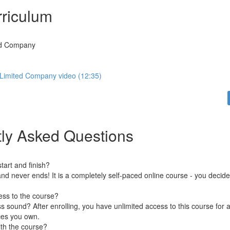
riculum
ed Company
Limited Company video (12:35)
ly Asked Questions
art and finish?
nd never ends! It is a completely self-paced online course - you decid
ess to the course?
 sound? After enrolling, you have unlimited access to this course for a
ces you own.
ith the course?