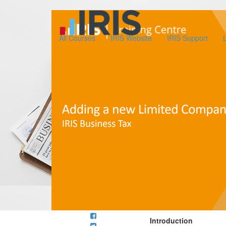
All Courses
IRIS Website
IRIS Support
Introduction