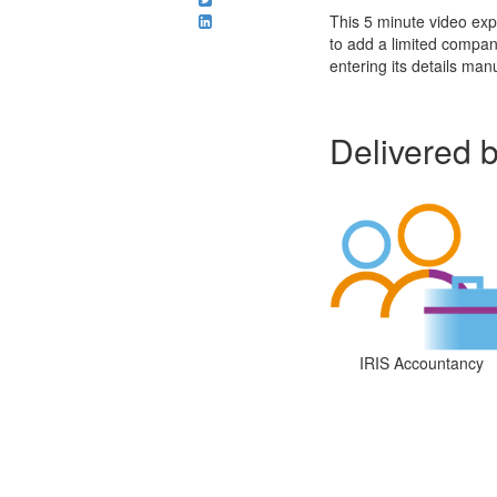
This 5 minute video exp
to add a limited compan
entering its details manu
Delivered 
IRIS Accountancy