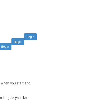
Begin
Begin
Begin
e when you start and
s long as you like -