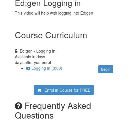
Ed:gen Logging in
This video will help with logging into Ed:gen
Course Curriculum
Ed:gen - Logging In
Available in
days
days after you enrol
Logging in (3:00)
Begin
Enrol in Course for
FREE
Frequently Asked
Questions