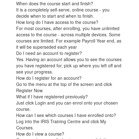
When does the course start and finish?
It is a completely self-serve, online course - you
decide when to start and when to finish.
How long do I have access to the course?
For most courses, after enrolling, you have unlimited
access to the course - across multiple devices. Some
courses are limited. For example Payroll Year end, as
it will be superseded each year
Do I need an account to register?
Yes. Having an account allows you to see the courses
you have registered for, pick up where you left off and
see your progress.
How do I register for an account?
Go to the menu at the top of the screen and click
Register Now.
What if I have registered previously?
Just click Login and you can enrol onto your chosen
course.
How can I see which courses I have enrolled onto?
Log into the IRIS Training Centre and click My
Courses.
How do I view a course?