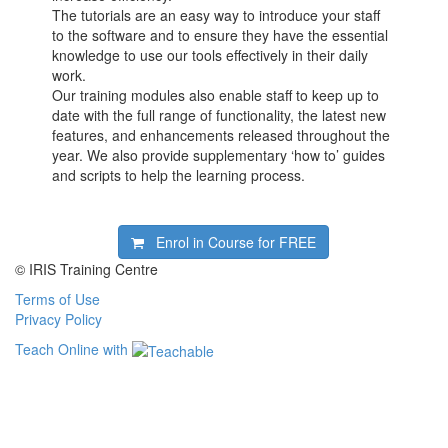
The tutorials are an easy way to introduce your staff
to the software and to ensure they have the essential
knowledge to use our tools effectively in their daily
work.
Our training modules also enable staff to keep up to
date with the full range of functionality, the latest new
features, and enhancements released throughout the
year. We also provide supplementary ‘how to’ guides
and scripts to help the learning process.
Enrol in Course for
FREE
© IRIS Training Centre
Terms of Use
Privacy Policy
Teach Online with