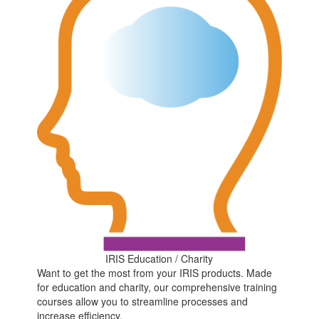
IRIS Education / Charity
Want to get the most from your IRIS products. Made
for education and charity, our comprehensive training
courses allow you to streamline processes and
increase efficiency.